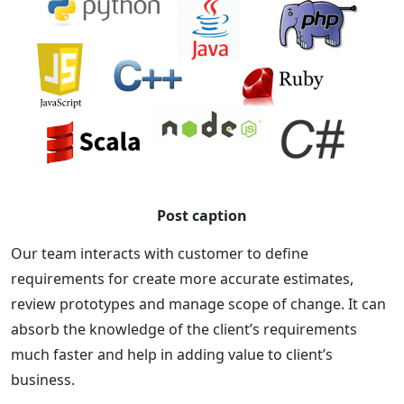
Post caption
Our team interacts with customer to define
requirements for create more accurate estimates,
review prototypes and manage scope of change. It can
absorb the knowledge of the client’s requirements
much faster and help in adding value to client’s
business.