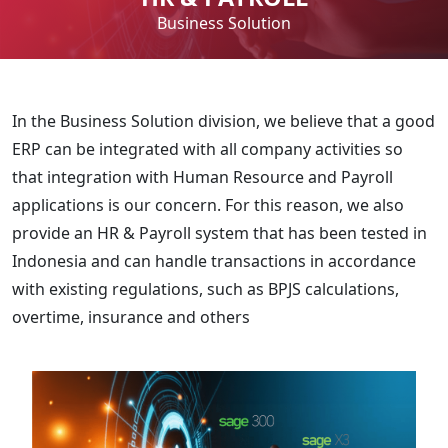
Business Solution
In the Business Solution division, we believe that a good
ERP can be integrated with all company activities so
that integration with Human Resource and Payroll
applications is our concern. For this reason, we also
provide an HR & Payroll system that has been tested in
Indonesia and can handle transactions in accordance
with existing regulations, such as BPJS calculations,
overtime, insurance and others