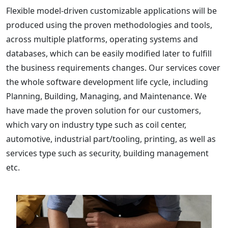
Flexible model-driven customizable applications will be
produced using the proven methodologies and tools,
across multiple platforms, operating systems and
databases, which can be easily modified later to fulfill
the business requirements changes. Our services cover
the whole software development life cycle, including
Planning, Building, Managing, and Maintenance. We
have made the proven solution for our customers,
which vary on industry type such as coil center,
automotive, industrial part/tooling, printing, as well as
services type such as security, building management
etc.