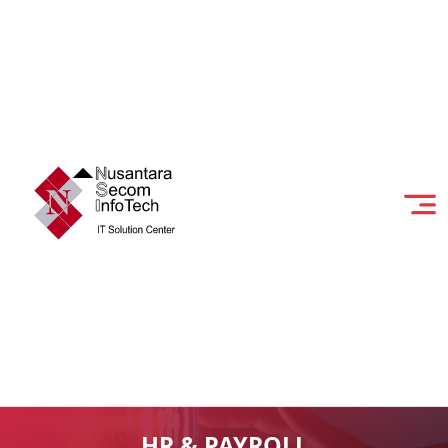
HR & PAYROLL