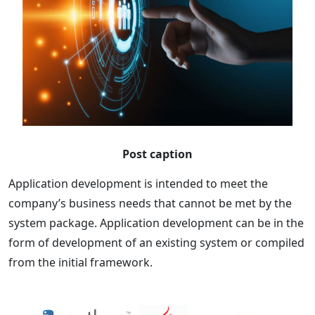
Post caption
Application development is intended to meet the
company’s business needs that cannot be met by the
system package. Application development can be in the
form of development of an existing system or compiled
from the initial framework.