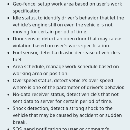
Geo-fence, setup work area based on user’s work
specification
Idle status, to identify driver’s behavior that let the
vehicle’s engine still on even the vehicle is not
moving for certain period of time.
Door sensor, detect an open door that may cause
violation based on user’s work specification.
Fuel sensor, detect a drastic decrease of vehicle’s
fuel.
Area schedule, manage work schedule based on
working area or position.
Overspeed status, detect vehicle’s over-speed
where is one of the parameter of driver’s behavior.
No-data receiver status, detect vehicle’s that not
sent data to server for certain period of time.
Shock detection, detect a strong shock to the
vehicle that may be caused by accident or sudden
break.
SOS, send notification to user or company’s