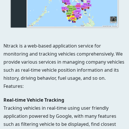
Ntrack is a web-based application service for
monitoring and tracking vehicles comprehensively. We
provide various services in managing company vehicles
such as real-time vehicle position information and its
history, driving behavior, fuel usage, and so on.
Features:
Real-time Vehicle Tracking
Tracking vehicles in real-time using user friendly
application powered by Google, with many features
such as filtering vehicle to be displayed, find closest