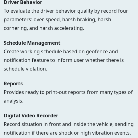
Driver Behavior
To evaluate the driver behavior quality by record four
parameters: over-speed, harsh braking, harsh
cornering, and harsh accelerating.
Schedule Management
Create working schedule based on geofence and
notification feature to inform user whether there is
schedule violation.
Reports
Provides ready to print-out reports from many types of
analysis.
Digital Video Recorder
Record situation in front and inside the vehicle, sending
notification if there are shock or high vibration events,