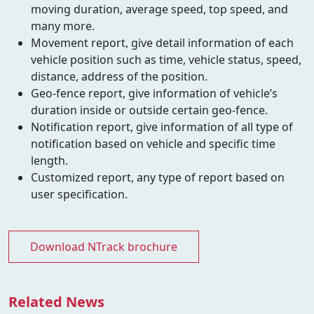
moving duration, average speed, top speed, and
many more.
Movement report, give detail information of each
vehicle position such as time, vehicle status, speed,
distance, address of the position.
Geo-fence report, give information of vehicle’s
duration inside or outside certain geo-fence.
Notification report, give information of all type of
notification based on vehicle and specific time
length.
Customized report, any type of report based on
user specification.
Download NTrack brochure
Related News