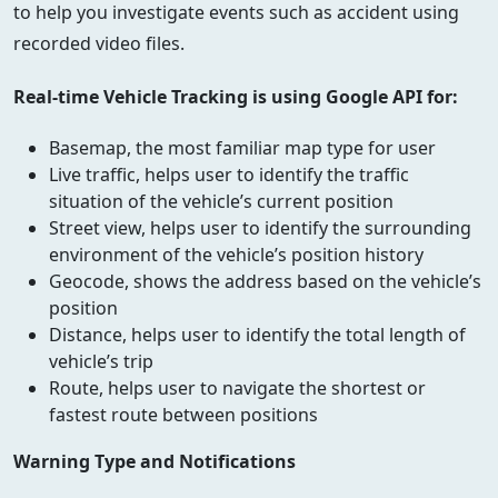
to help you investigate events such as accident using
recorded video files.
Real-time Vehicle Tracking is using Google API for:
Basemap, the most familiar map type for user
Live traffic, helps user to identify the traffic
situation of the vehicle’s current position
Street view, helps user to identify the surrounding
environment of the vehicle’s position history
Geocode, shows the address based on the vehicle’s
position
Distance, helps user to identify the total length of
vehicle’s trip
Route, helps user to navigate the shortest or
fastest route between positions
Warning Type and Notifications