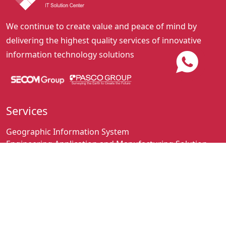
We continue to create value and peace of mind by
delivering the highest quality services of innovative
information technology solutions
Services
Geographic Information System
Engineering Application and Manufacturing Solution
Business Solution
Hardware Network Solution and Maintenance
Contact
+62-21-2501248