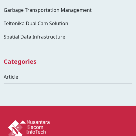
Garbage Transportation Management
Teltonika Dual Cam Solution
Spatial Data Infrastructure
Categories
Article