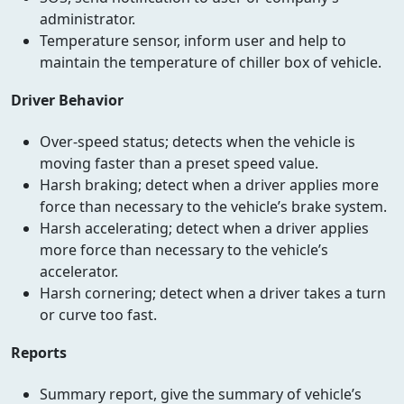
administrator.
Temperature sensor, inform user and help to
maintain the temperature of chiller box of vehicle.
Driver Behavior
Over-speed status; detects when the vehicle is
moving faster than a preset speed value.
Harsh braking; detect when a driver applies more
force than necessary to the vehicle’s brake system.
Harsh accelerating; detect when a driver applies
more force than necessary to the vehicle’s
accelerator.
Harsh cornering; detect when a driver takes a turn
or curve too fast.
Reports
Summary report, give the summary of vehicle’s