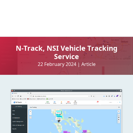
N-Track, NSI Vehicle Tracking
Service
22 February 2024
|
Article