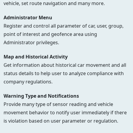
vehicle, set route navigation and many more.
Administrator Menu
Register and control all parameter of car, user, group,
point of interest and geofence area using
Administrator privileges.
Map and Historical Activity
Get information about historical car movement and all
status details to help user to analyze compliance with
company regulations.
Warning Type and Notifications
Provide many type of sensor reading and vehicle
movement behavior to notify user immediately if there
is violation based on user parameter or regulation.