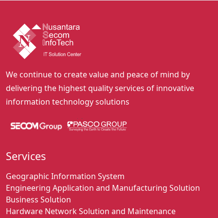
We continue to create value and peace of mind by
delivering the highest quality services of innovative
information technology solutions
Services
Geographic Information System
Engineering Application and Manufacturing Solution
Business Solution
Hardware Network Solution and Maintenance