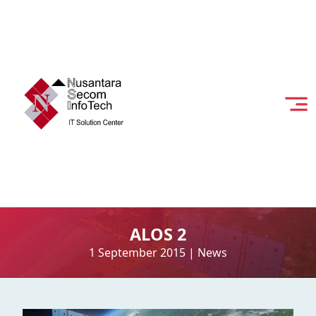
ALOS 2
1 September 2015
|
News