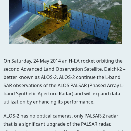
On Saturday, 24 May 2014 an H-IIA rocket orbiting the
second Advanced Land Observation Satellite, Daichi-2 –
better known as ALOS-2. ALOS-2 continue the L-band
SAR observations of the ALOS PALSAR (Phased Array L-
band Synthetic Aperture Radar) and will expand data
utilization by enhancing its performance.
ALOS-2 has no optical cameras, only PALSAR-2 radar
that is a significant upgrade of the PALSAR radar,