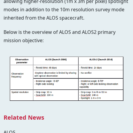
allowing higher-resolution (1m x 3m per pixel) spotlight
modes in addition to the 10m resolution survey mode
inherited from the ALOS spacecraft.
Below is the overview of ALOS and ALOS2 primary
mission objective:
Related News
ALOS