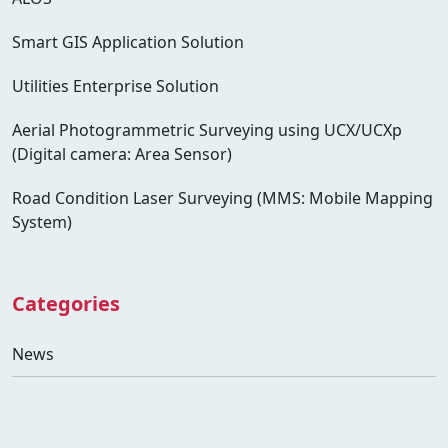
Smart GIS Application Solution
Utilities Enterprise Solution
Aerial Photogrammetric Surveying using UCX/UCXp
(Digital camera: Area Sensor)
Road Condition Laser Surveying (MMS: Mobile Mapping
System)
Categories
News